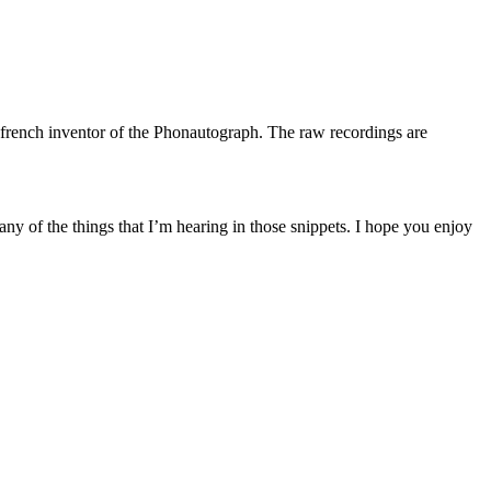
a french inventor of the Phonautograph. The raw recordings are
any of the things that I’m hearing in those snippets. I hope you enjoy