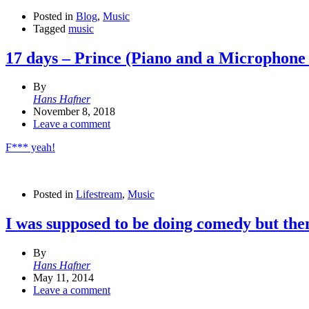
Posted in
Blog
,
Music
Tagged
music
17 days – Prince (Piano and a Microphone
By
Hans Hafner
November 8, 2018
Leave a comment
F*** yeah!
Posted in
Lifestream
,
Music
I was supposed to be doing comedy but the
By
Hans Hafner
May 11, 2014
Leave a comment