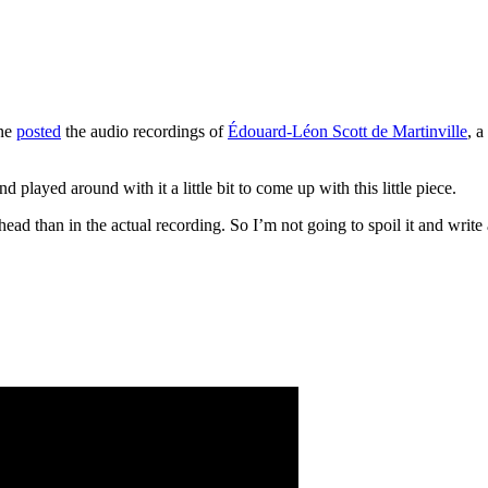
one
posted
the audio recordings of
Édouard-Léon Scott de Martinville
, 
d played around with it a little bit to come up with this little piece.
ad than in the actual recording. So I’m not going to spoil it and write 