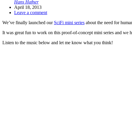
Hans Hafner
April 18, 2013
Leave a comment
We’ve finally launched our
SciFi mini series
about the need for humans
It was great fun to work on this proof-of-concept mini series and we h
Listen to the music below and let me know what you think!