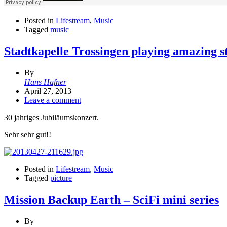
Posted in
Lifestream
,
Music
Tagged
music
Stadtkapelle Trossingen playing amazing st
By
Hans Hafner
April 27, 2013
Leave a comment
30 jahriges Jubiläumskonzert.
Sehr sehr gut!!
Posted in
Lifestream
,
Music
Tagged
picture
Mission Backup Earth – SciFi mini series
By