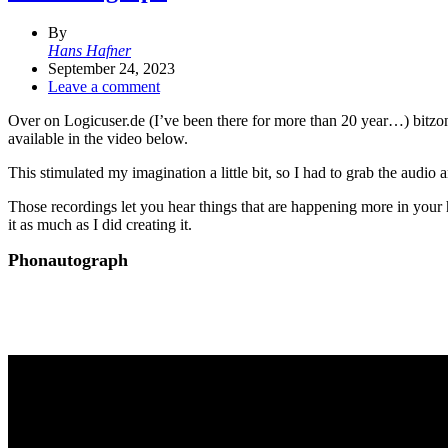
By
Hans Hafner
September 24, 2023
Leave a comment
Over on Logicuser.de (I’ve been there for more than 20 year…) bitz
available in the video below.
This stimulated my imagination a little bit, so I had to grab the audio an
Those recordings let you hear things that are happening more in your he
it as much as I did creating it.
Phonautograph