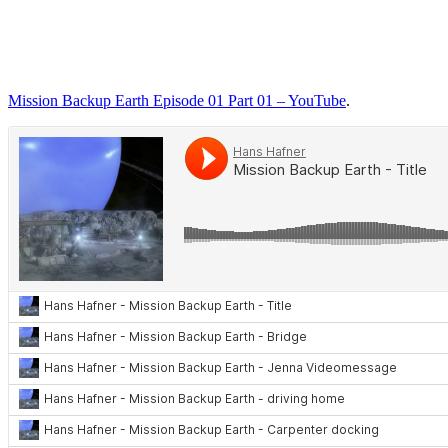
Mission Backup Earth Episode 01 Part 01 – YouTube
.