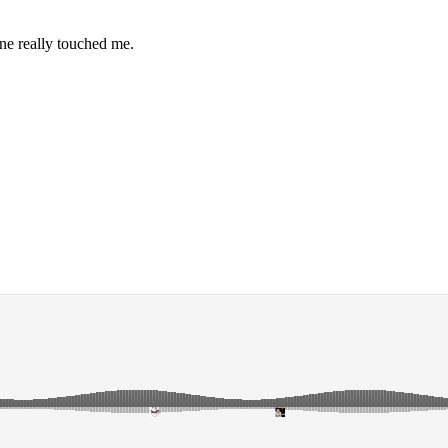
one really touched me.