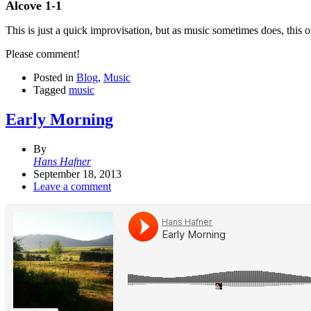
Alcove 1-1
This is just a quick improvisation, but as music sometimes does, this 
Please comment!
Posted in
Blog
,
Music
Tagged
music
Early Morning
By
Hans Hafner
September 18, 2013
Leave a comment