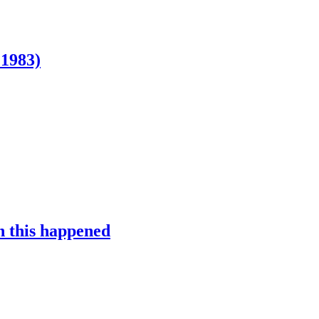
 1983)
n this happened