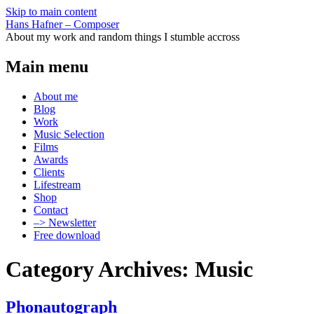
Skip to main content
Hans Hafner – Composer
About my work and random things I stumble accross
Main menu
About me
Blog
Work
Music Selection
Films
Awards
Clients
Lifestream
Shop
Contact
–> Newsletter
Free download
Category Archives: Music
Phonautograph