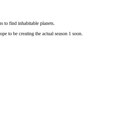
 to find inhabitable planets.
ope to be creating the actual season 1 soon.