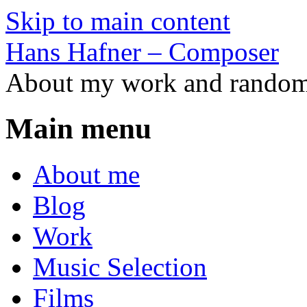
Skip to main content
Hans Hafner – Composer
About my work and random 
Main menu
About me
Blog
Work
Music Selection
Films