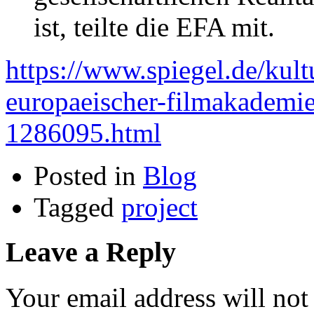
ist, teilte die EFA mit.
https://www.spiegel.de/kult
europaeischer-filmakademie-
1286095.html
Posted in
Blog
Tagged
project
Leave a Reply
Your email address will not