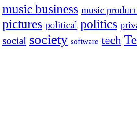
music business
music product
politics
pictures
political
priv
society
Te
tech
social
software