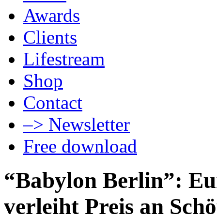
Awards
Clients
Lifestream
Shop
Contact
–> Newsletter
Free download
“Babylon Berlin”: E
verleiht Preis an Sch