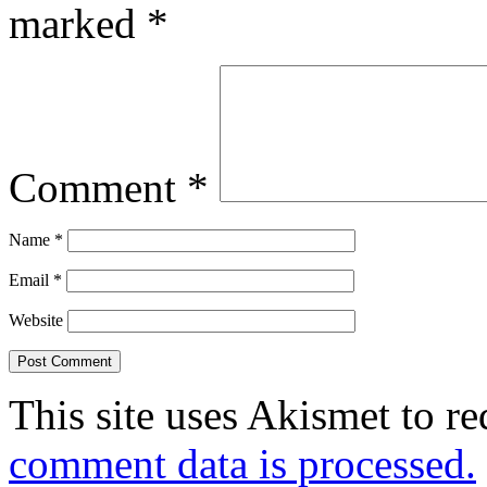
marked
*
Comment
*
Name
*
Email
*
Website
This site uses Akismet to r
comment data is processed.