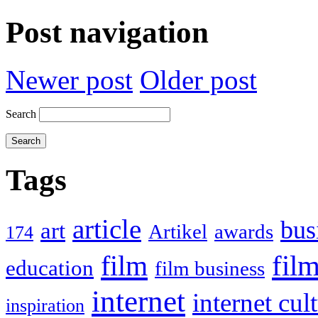
Post navigation
Newer post
Older post
Search
Tags
article
bus
art
Artikel
awards
174
film
fil
education
film business
internet
internet cul
inspiration