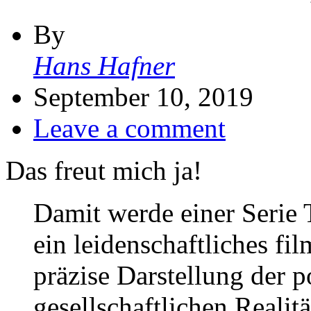
By
Hans Hafner
September 10, 2019
Leave a comment
Das freut mich ja!
Damit werde einer Serie T
ein leidenschaftliches fi
präzise Darstellung der p
gesellschaftlichen Realit