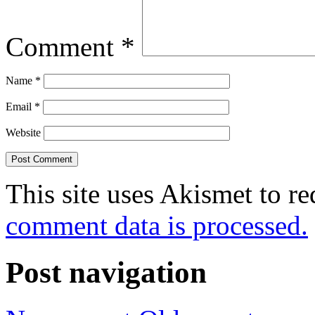
Comment
*
Name
*
Email
*
Website
This site uses Akismet to r
comment data is processed.
Post navigation