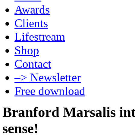
Awards
Clients
Lifestream
Shop
Contact
–> Newsletter
Free download
Branford Marsalis int
sense!