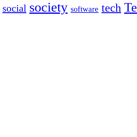
society
Te
tech
social
software