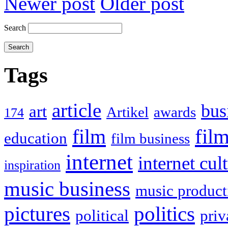
Newer post
Older post
Search
Tags
article
bus
art
Artikel
awards
174
film
fil
education
film business
internet
internet cul
inspiration
music business
music product
politics
pictures
political
priv