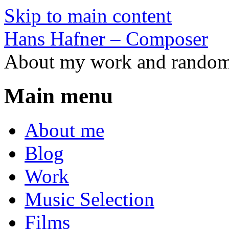
Skip to main content
Hans Hafner – Composer
About my work and random 
Main menu
About me
Blog
Work
Music Selection
Films