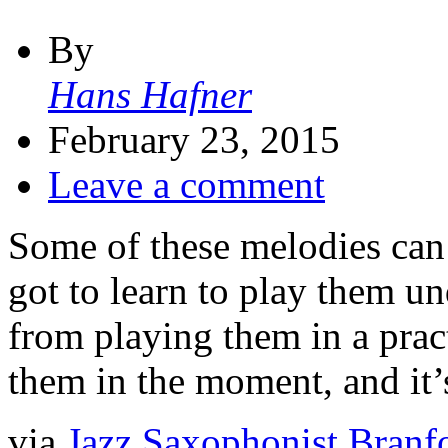
By
Hans Hafner
February 23, 2015
Leave a comment
Some of these melodies can 
got to learn to play them un
from playing them in a prac
them in the moment, and it’
via
Jazz Saxophonist Branfo