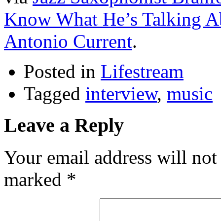
Know What He’s Talking Ab
Antonio Current
.
Posted in
Lifestream
Tagged
interview
,
music
Leave a Reply
Your email address will not
marked
*