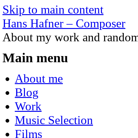
Skip to main content
Hans Hafner – Composer
About my work and random 
Main menu
About me
Blog
Work
Music Selection
Films