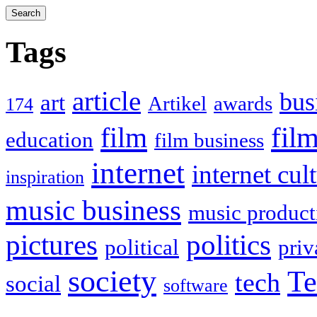
Tags
article
bus
art
Artikel
awards
174
film
fil
education
film business
internet
internet cul
inspiration
music business
music product
politics
pictures
political
priv
society
Te
tech
social
software