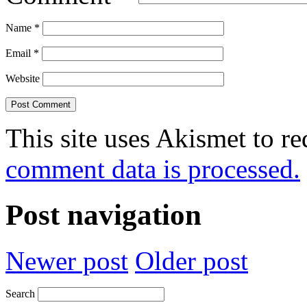
Name
*
Email
*
Website
This site uses Akismet to r
comment data is processed.
Post navigation
Newer post
Older post
Search