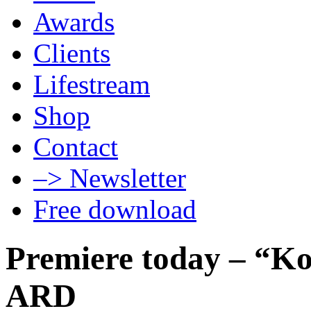
Awards
Clients
Lifestream
Shop
Contact
–> Newsletter
Free download
Premiere today – “K
ARD