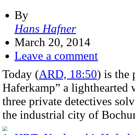
By
Hans Hafner
March 20, 2014
Leave a comment
Today (
ARD, 18:50
) is th
Haferkamp” a lighthearted 
three private detectives sol
the industrial city of Boch