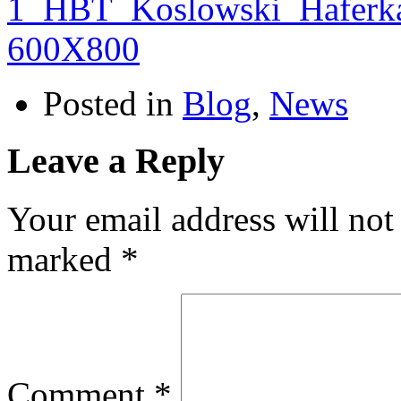
Posted in
Blog
,
News
Leave a Reply
Your email address will not
marked
*
Comment
*