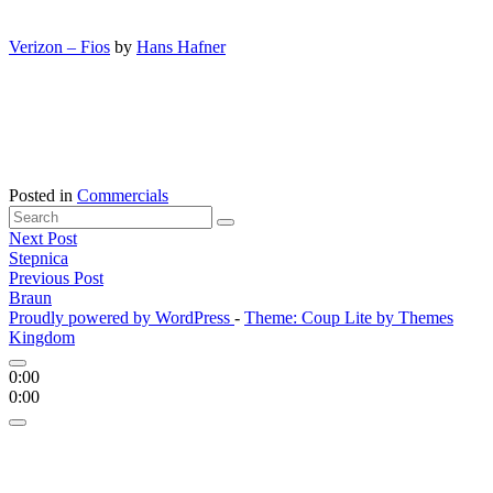
Verizon – Fios
by
Hans Hafner
Posted in
Commercials
Search
Search
for:
Posts
Next Post
'
Stepnica
navigation
Previous Post
Braun
Proudly powered by WordPress
-
Theme: Coup Lite by Themes
Kingdom
0:00
0:00