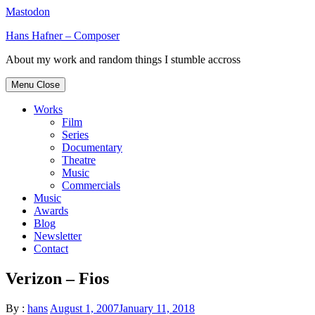
Mastodon
Skip
Hans Hafner – Composer
to
About my work and random things I stumble accross
content
Menu
Close
Works
Film
Series
Documentary
Theatre
Music
Commercials
Music
Awards
Blog
Newsletter
Contact
Verizon – Fios
By :
hans
August 1, 2007
January 11, 2018