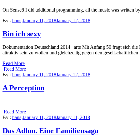
On Sense8 I did additional programming, all the music was written
By :
hans
January 11, 2018
January 12, 2018
Bin ich sexy
Dokumentation Deutschland 2014 | arte Mit Anfang 50 fragt sich die F
attraktiv sein zu wollen und gleichzeitig gegen den gesellschaftlic
Read More
Read More
By :
hans
January 11, 2018
January 12, 2018
A Perception
Read More
By :
hans
January 11, 2018
January 11, 2018
Das Adlon. Eine Familiensaga