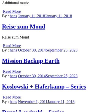
Additional music.
Read More
By :
hans
January 11, 2018
January 11, 2018
Reise zum Mond
Reise zum Mond
Read More
By :
hans
October 30, 2014
September 25, 2023
Mission Backup Earth
Read More
By :
hans
October 30, 2014
September 25, 2023
Koslowski + Haferkamp – Series
Read More
By :
hans
November 1, 2011
January 11, 2018