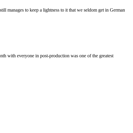
ill manages to keep a lightness to it that we seldom get in German
th with everyone in post-production was one of the greatest