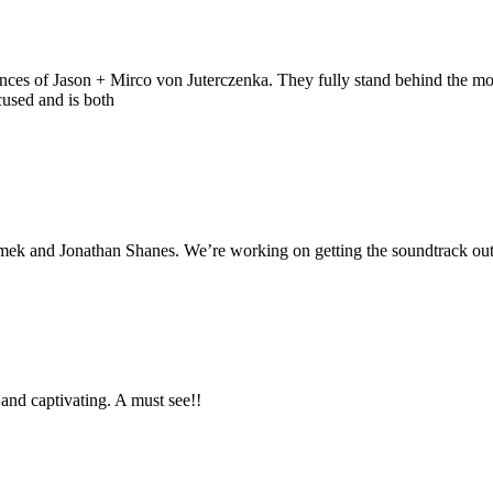
iences of Jason + Mirco von Juterczenka. They fully stand behind the mo
cused and is both
mek and Jonathan Shanes. We’re working on getting the soundtrack out the
r and captivating. A must see!!