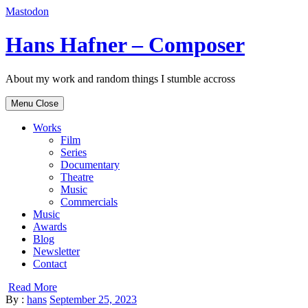
Mastodon
Skip
Hans Hafner – Composer
to
content
About my work and random things I stumble accross
Menu
Close
Works
Film
Series
Documentary
Theatre
Music
Commercials
Music
Awards
Blog
Newsletter
Contact
Read More
By :
hans
September 25, 2023