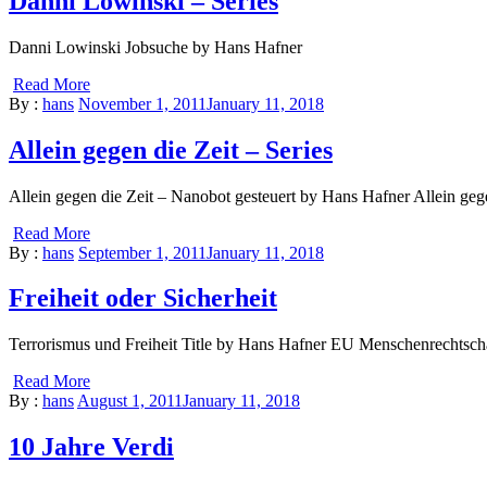
Danni Lowinski – Series
Danni Lowinski Jobsuche by Hans Hafner
Read More
By :
hans
November 1, 2011
January 11, 2018
Allein gegen die Zeit – Series
Allein gegen die Zeit – Nanobot gesteuert by Hans Hafner Allein geg
Read More
By :
hans
September 1, 2011
January 11, 2018
Freiheit oder Sicherheit
Terrorismus und Freiheit Title by Hans Hafner EU Menschenrechtsc
Read More
By :
hans
August 1, 2011
January 11, 2018
10 Jahre Verdi