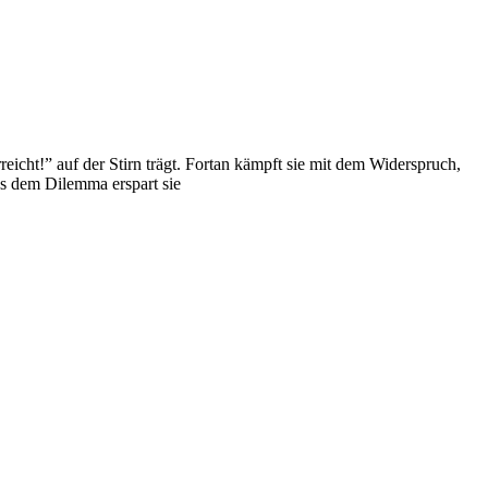
eicht!” auf der Stirn trägt. Fortan kämpft sie mit dem Widerspruch,
us dem Dilemma erspart sie