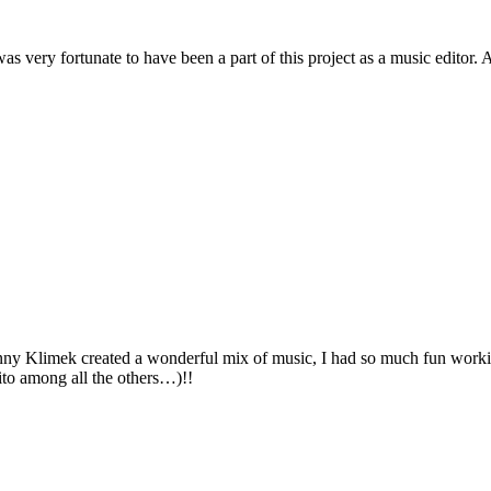
 very fortunate to have been a part of this project as a music editor. A
Johnny Klimek created a wonderful mix of music, I had so much fun work
ito among all the others…)!!