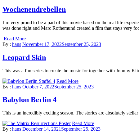
Wochenendrebellen
I’m very proud to be a part of this movie based on the real life exper
was done right and Marc Rothemund created a film that stays very fo
Read More
By :
hans
November 17, 2022
September 25, 2023
Leopard Skin
This was a fun series to create the music for together with Johnny Kli
Read More
By :
hans
October 7, 2022
September 25, 2023
Babylon Berlin 4
This is an incredibly exciting season. The stories are absolutely stella
Read More
By :
hans
December 14, 2021
September 25, 2023