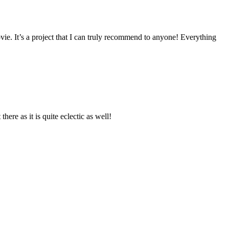
vie. It’s a project that I can truly recommend to anyone! Everything
re as it is quite eclectic as well!