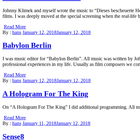
Johnny Klimek and myself wrote the music to “Dieses bescheuerte Herz
films. I was deeply moved at the special screening when the real-life 
Read More
By :
hans
January 12, 2018
January 12, 2018
Babylon Berlin
I was music editor for “Babylon Berlin”. All music was written by 
professional experiences in my life. Usually as film composers we come
Read More
By :
hans
January 12, 2018
January 12, 2018
A Hologram For The King
On “A Hologram For The King” I did additional programming. All 
Read More
By :
hans
January 11, 2018
January 12, 2018
Sense8