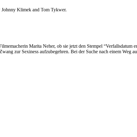
 by Johnny Klimek and Tom Tykwer.
ilmemacherin Marita Neher, ob sie jetzt den Stempel “Verfallsdatum err
hen Zwang zur Sexiness aufzubegehren. Bei der Suche nach einem Weg a