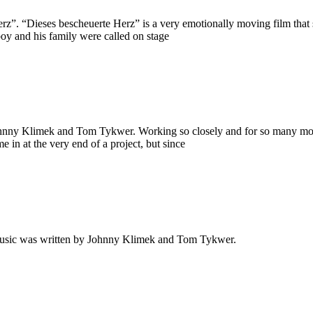
”. “Dieses bescheuerte Herz” is a very emotionally moving film that st
boy and his family were called on stage
Johnny Klimek and Tom Tykwer. Working so closely and for so many mon
 in at the very end of a project, but since
music was written by Johnny Klimek and Tom Tykwer.