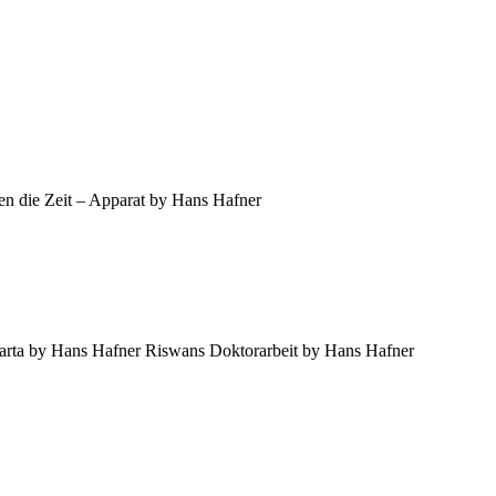
en die Zeit – Apparat by Hans Hafner
harta by Hans Hafner Riswans Doktorarbeit by Hans Hafner