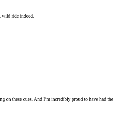
 wild ride indeed.
ing on these cues. And I’m incredibly proud to have had the