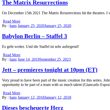
The Matrix Resurrections
On December 15th 2021 The Matrix Resurrections hit the theatres. I was
Read More
By :
hans
January 25, 2020
January 25, 2020
Babylon Berlin – Staffel 3
Es geht weiter. Und die Staffel ist sehr aufregend!
Read More
By :
hans
June 14, 2019
September 25, 2023
Jett – premieres tonight at 10pm (ET)
Very proud to have been part of the music creation for this series. 
opportunity to be part of a team with so much talent (Giancarlo Espos
Read More
By :
hans
January 12, 2018
January 12, 2018
Dieses bescheuerte Herz