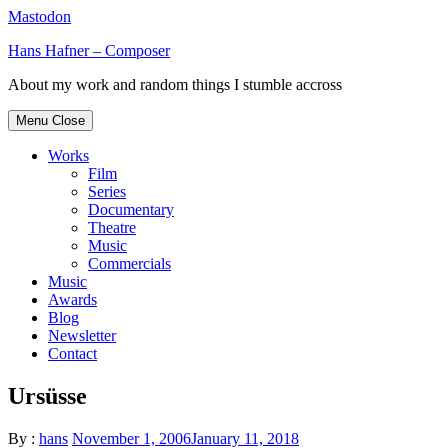
Mastodon
Skip
Hans Hafner – Composer
to
About my work and random things I stumble accross
content
Menu
Close
Works
Film
Series
Documentary
Theatre
Music
Commercials
Music
Awards
Blog
Newsletter
Contact
Ursüsse
By :
hans
November 1, 2006
January 11, 2018