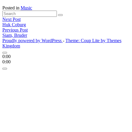
Posted in
Music
Search
Search
for:
Posts
Next Post
'
Huk Coburg
navigation
Previous Post
Siam, Bruder
Proudly powered by WordPress
-
Theme: Coup Lite by Themes
Kingdom
0:00
0:00